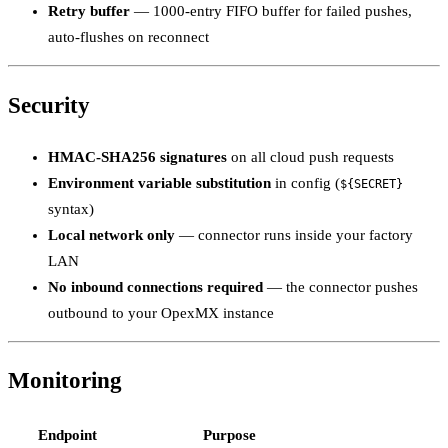
Retry buffer
— 1000-entry FIFO buffer for failed pushes,
auto-flushes on reconnect
Security
HMAC-SHA256 signatures
on all cloud push requests
Environment variable substitution
in config (
${SECRET}
syntax)
Local network only
— connector runs inside your factory
LAN
No inbound connections required
— the connector pushes
outbound to your OpexMX instance
Monitoring
Endpoint
Purpose