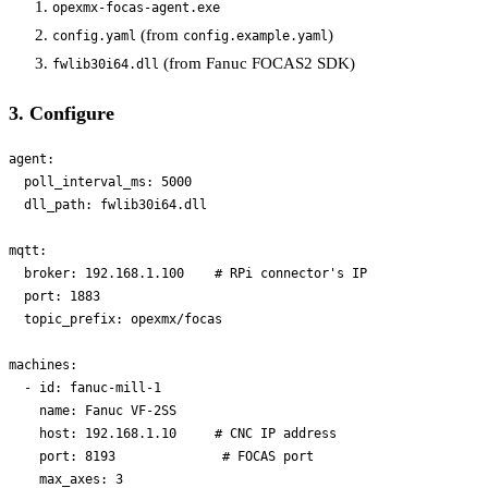
opexmx-focas-agent.exe
(from
)
config.yaml
config.example.yaml
(from Fanuc FOCAS2 SDK)
fwlib30i64.dll
3. Configure
agent:

  poll_interval_ms: 5000

  dll_path: fwlib30i64.dll

mqtt:

  broker: 192.168.1.100    # RPi connector's IP

  port: 1883

  topic_prefix: opexmx/focas

machines:

  - id: fanuc-mill-1

    name: Fanuc VF-2SS

    host: 192.168.1.10     # CNC IP address

    port: 8193              # FOCAS port
