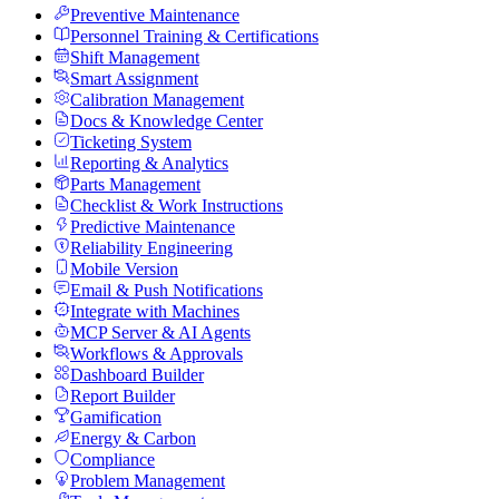
Preventive Maintenance
Personnel Training & Certifications
Shift Management
Smart Assignment
Calibration Management
Docs & Knowledge Center
Ticketing System
Reporting & Analytics
Parts Management
Checklist & Work Instructions
Predictive Maintenance
Reliability Engineering
Mobile Version
Email & Push Notifications
Integrate with Machines
MCP Server & AI Agents
Workflows & Approvals
Dashboard Builder
Report Builder
Gamification
Energy & Carbon
Compliance
Problem Management