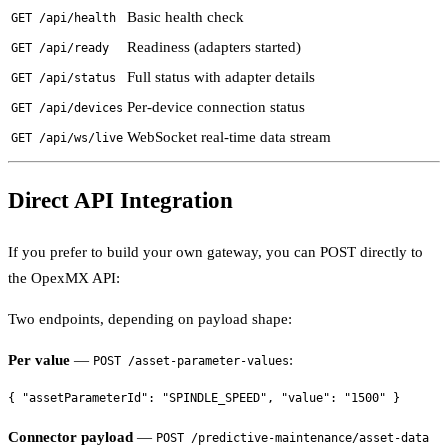
Basic health check
GET /api/health
Readiness (adapters started)
GET /api/ready
Full status with adapter details
GET /api/status
Per-device connection status
GET /api/devices
WebSocket real-time data stream
GET /api/ws/live
Direct API Integration
If you prefer to build your own gateway, you can POST directly to
the OpexMX API:
Two endpoints, depending on payload shape:
Per value
—
:
POST /asset-parameter-values
Connector payload
—
POST /predictive-maintenance/asset-data