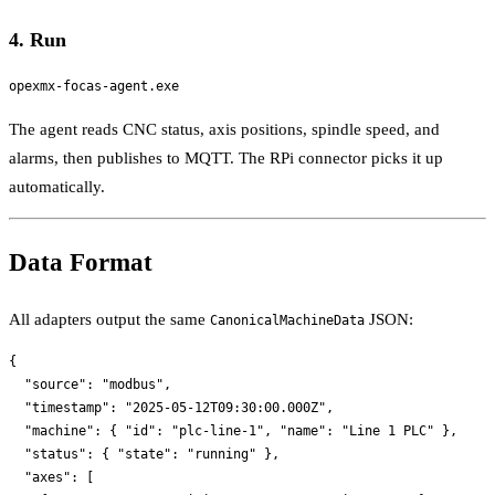
4. Run
The agent reads CNC status, axis positions, spindle speed, and
alarms, then publishes to MQTT. The RPi connector picks it up
automatically.
Data Format
All adapters output the same
JSON:
CanonicalMachineData
{

  "source": "modbus",

  "timestamp": "2025-05-12T09:30:00.000Z",

  "machine": { "id": "plc-line-1", "name": "Line 1 PLC" },

  "status": { "state": "running" },

  "axes": [
