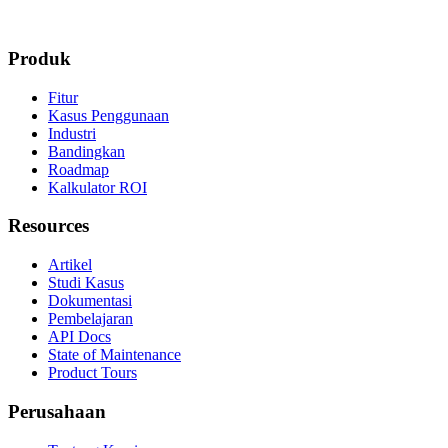
Produk
Fitur
Kasus Penggunaan
Industri
Bandingkan
Roadmap
Kalkulator ROI
Resources
Artikel
Studi Kasus
Dokumentasi
Pembelajaran
API Docs
State of Maintenance
Product Tours
Perusahaan