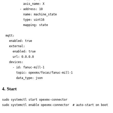
            axis_name: X

          - address: 10

            name: machine_state

            type: uint16

            mapping: state

  mqtt:

    enabled: true

    external:

      enabled: true

      url: 0.0.0.0

    devices:

      - id: fanuc-mill-1

        topic: opexmx/focas/fanuc-mill-1

4. Start
sudo systemctl start opexmx-connector
