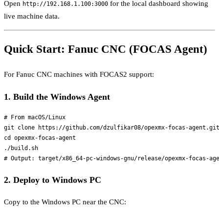
Open
for the local dashboard showing
http://192.168.1.100:3000
live machine data.
Quick Start: Fanuc CNC (FOCAS Agent)
For Fanuc CNC machines with FOCAS2 support:
1. Build the Windows Agent
# From macOS/Linux

git clone https://github.com/dzulfikar08/opexmx-focas-agent.git
cd opexmx-focas-agent

./build.sh

2. Deploy to Windows PC
Copy to the Windows PC near the CNC: