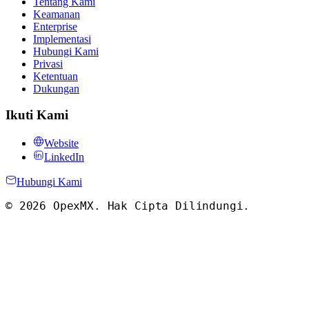
Tentang Kami
Keamanan
Enterprise
Implementasi
Hubungi Kami
Privasi
Ketentuan
Dukungan
Ikuti Kami
Website
LinkedIn
Hubungi Kami
©
2026
OpexMX.
Hak Cipta Dilindungi
.