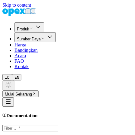
Skip to content
Produk
Sumber Daya
Harga
Bandingkan
Acara
FAQ
Kontak
ID
EN
Mulai Sekarang
Documentation