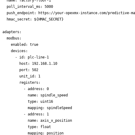
  name: factory-floor-1

  poll_interval_ms: 5000

  push_endpoint: https://your-opexmx-instance.com/predictive-ma
  hmac_secret: ${HMAC_SECRET}

adapters:

  modbus:

    enabled: true

    devices:

      - id: plc-line-1

        host: 192.168.1.10

        port: 502

        unit_id: 1

        registers:

          - address: 0

            name: spindle_speed

            type: uint16

            mapping: spindleSpeed

          - address: 1

            name: axis_x_position

            type: float

            mapping: position
