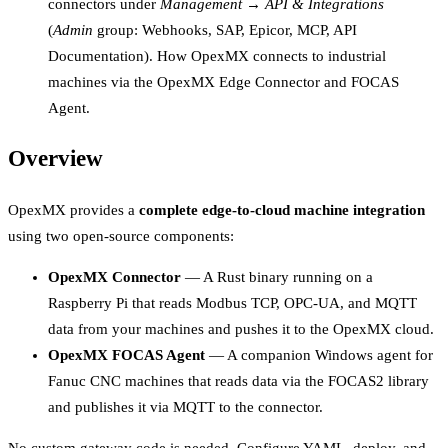
connectors under
Management → API & Integrations
(
Admin
group: Webhooks, SAP, Epicor, MCP, API
Documentation). How OpexMX connects to industrial
machines via the OpexMX Edge Connector and FOCAS
Agent.
Overview
OpexMX provides a
complete edge-to-cloud machine integration
using two open-source components:
OpexMX Connector
— A Rust binary running on a
Raspberry Pi that reads Modbus TCP, OPC-UA, and MQTT
data from your machines and pushes it to the OpexMX cloud.
OpexMX FOCAS Agent
— A companion Windows agent for
Fanuc CNC machines that reads data via the FOCAS2 library
and publishes it via MQTT to the connector.