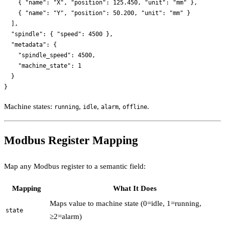
    { "name": "X", "position": 125.450, "unit": "mm" },

    { "name": "Y", "position": 50.200, "unit": "mm" }

  ],

  "spindle": { "speed": 4500 },

  "metadata": {

    "spindle_speed": 4500,

    "machine_state": 1

  }

Machine states:
,
,
,
.
running
idle
alarm
offline
Modbus Register Mapping
Map any Modbus register to a semantic field:
Mapping
What It Does
Maps value to machine state (0=idle, 1=running,
state
≥2=alarm)