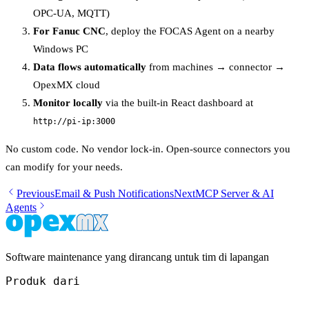
OPC-UA, MQTT)
For Fanuc CNC
, deploy the FOCAS Agent on a nearby
Windows PC
Data flows automatically
from machines → connector →
OpexMX cloud
Monitor locally
via the built-in React dashboard at
http://pi-ip:3000
No custom code. No vendor lock-in. Open-source connectors you
can modify for your needs.
Previous
Email & Push Notifications
Next
MCP Server & AI
Agents
Software maintenance yang dirancang untuk tim di lapangan
Produk dari