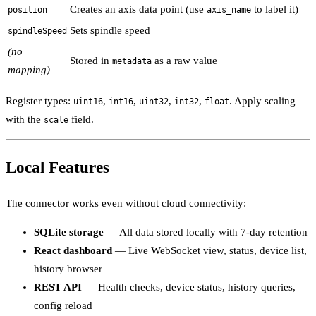
Creates an axis data point (use
to label it)
position
axis_name
Sets spindle speed
spindleSpeed
(no
Stored in
as a raw value
metadata
mapping)
Register types:
,
,
,
,
. Apply scaling
uint16
int16
uint32
int32
float
with the
field.
scale
Local Features
The connector works even without cloud connectivity:
SQLite storage
— All data stored locally with 7-day retention
React dashboard
— Live WebSocket view, status, device list,
history browser
REST API
— Health checks, device status, history queries,
config reload