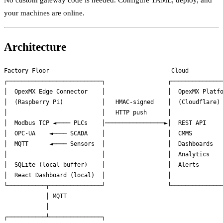
No custom gateway code is needed. Configure YAML, deploy, and
your machines are online.
Architecture
Factory Floor                                   Cloud

┌───────────────────────────┐                  ┌───────────────
│  OpexMX Edge Connector    │                  │  OpexMX Platfo
│  (Raspberry Pi)           │   HMAC-signed    │  (Cloudflare) 
│                           │   HTTP push      │               
│  Modbus TCP ◄──── PLCs    │─────────────────►│  REST API     
│  OPC-UA    ◄──── SCADA    │                  │  CMMS         
│  MQTT      ◄──── Sensors  │                  │  Dashboards   
│                           │                  │  Analytics    
│  SQLite (local buffer)    │                  │  Alerts       
│  React Dashboard (local)  │                  │               
└───────────┬───────────────┘                  └───────────────
            │ MQTT

            │

┌───────────┴───────────────┐
