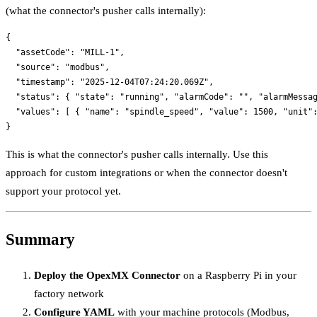
(what the connector's pusher calls internally):
{

  "assetCode": "MILL-1",

  "source": "modbus",

  "timestamp": "2025-12-04T07:24:20.069Z",

  "status": { "state": "running", "alarmCode": "", "alarmMessag
  "values": [ { "name": "spindle_speed", "value": 1500, "unit":
This is what the connector's pusher calls internally. Use this
approach for custom integrations or when the connector doesn't
support your protocol yet.
Summary
Deploy the OpexMX Connector
on a Raspberry Pi in your
factory network
Configure YAML
with your machine protocols (Modbus,