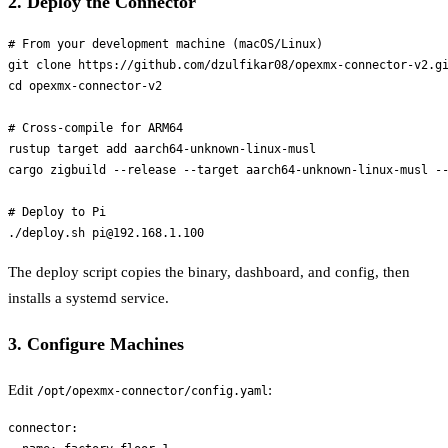
2. Deploy the Connector
# From your development machine (macOS/Linux)

git clone https://github.com/dzulfikar08/opexmx-connector-v2.gi
cd opexmx-connector-v2

# Cross-compile for ARM64

rustup target add aarch64-unknown-linux-musl

cargo zigbuild --release --target aarch64-unknown-linux-musl --
# Deploy to Pi

The deploy script copies the binary, dashboard, and config, then
installs a systemd service.
3. Configure Machines
Edit
:
/opt/opexmx-connector/config.yaml
connector:
