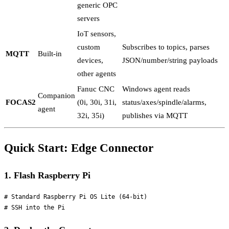
generic OPC
servers
IoT sensors,
custom
Subscribes to topics, parses
MQTT
Built-in
devices,
JSON/number/string payloads
other agents
Fanuc CNC
Windows agent reads
Companion
FOCAS2
(0i, 30i, 31i,
status/axes/spindle/alarms,
agent
32i, 35i)
publishes via MQTT
Quick Start: Edge Connector
1. Flash Raspberry Pi
# Standard Raspberry Pi OS Lite (64-bit)
