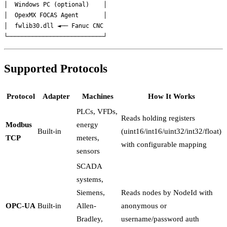
│  Windows PC (optional)    │

│  OpexMX FOCAS Agent       │

│  fwlib30.dll ◄── Fanuc CNC

Supported Protocols
Protocol
Adapter
Machines
How It Works
PLCs, VFDs,
Reads holding registers
Modbus
energy
Built-in
(uint16/int16/uint32/int32/float)
TCP
meters,
with configurable mapping
sensors
SCADA
systems,
Siemens,
Reads nodes by NodeId with
OPC-UA
Built-in
Allen-
anonymous or
Bradley,
username/password auth