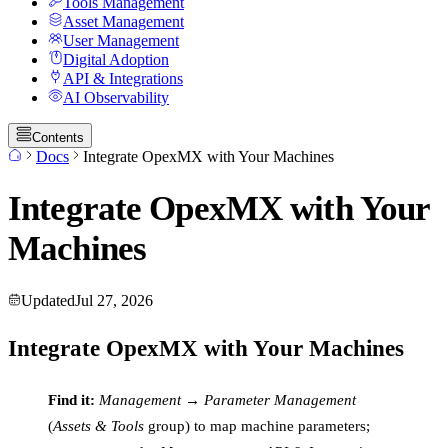
Tools Management
Asset Management
User Management
Digital Adoption
API & Integrations
AI Observability
Contents
Docs
Integrate OpexMX with Your Machines
Integrate OpexMX with Your
Machines
Updated
Jul 27, 2026
Integrate OpexMX with Your Machines
Find it:
Management → Parameter Management
(
Assets & Tools
group) to map machine parameters;