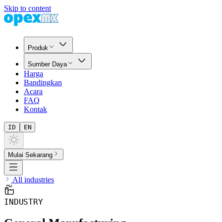
Skip to content
Produk
Sumber Daya
Harga
Bandingkan
Acara
FAQ
Kontak
ID
EN
Mulai Sekarang
All industries
INDUSTRY