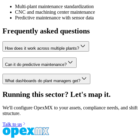
Multi-plant maintenance standardization
CNC and machining center maintenance
Predictive maintenance with sensor data
Frequently asked questions
How does it work across multiple plants?
Can it do predictive maintenance?
What dashboards do plant managers get?
Running this sector? Let's map it.
We'll configure OpexMX to your assets, compliance needs, and shift
structure.
Talk to us