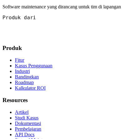
Software maintenance yang dirancang untuk tim di lapangan
Produk dari
Produk
Fitur
Kasus Penggunaan
Industri
Bandingkan
Roadmap
Kalkulator ROI
Resources
Artikel
Studi Kasus
Dokumentasi
Pembelajaran
API Docs