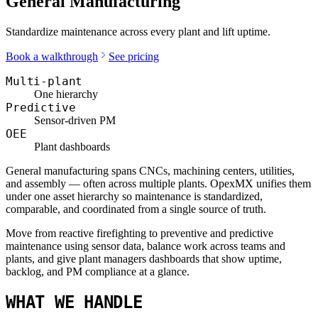
General Manufacturing
Standardize maintenance across every plant and lift uptime.
Book a walkthrough
See pricing
Multi-plant
One hierarchy
Predictive
Sensor-driven PM
OEE
Plant dashboards
General manufacturing spans CNCs, machining centers, utilities,
and assembly — often across multiple plants. OpexMX unifies them
under one asset hierarchy so maintenance is standardized,
comparable, and coordinated from a single source of truth.
Move from reactive firefighting to preventive and predictive
maintenance using sensor data, balance work across teams and
plants, and give plant managers dashboards that show uptime,
backlog, and PM compliance at a glance.
WHAT WE HANDLE