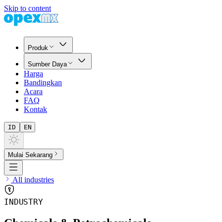
Skip to content
Produk
Sumber Daya
Harga
Bandingkan
Acara
FAQ
Kontak
ID
EN
Mulai Sekarang
All industries
INDUSTRY