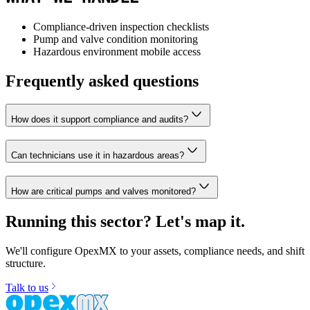
Compliance-driven inspection checklists
Pump and valve condition monitoring
Hazardous environment mobile access
Frequently asked questions
How does it support compliance and audits?
Can technicians use it in hazardous areas?
How are critical pumps and valves monitored?
Running this sector? Let's map it.
We'll configure OpexMX to your assets, compliance needs, and shift
structure.
Talk to us