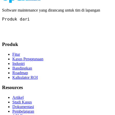
Software maintenance yang dirancang untuk tim di lapangan
Produk dari
Produk
Fitur
Kasus Penggunaan
Industri
Bandingkan
Roadmap
Kalkulator ROI
Resources
Artikel
Studi Kasus
Dokumentasi
Pembelajaran