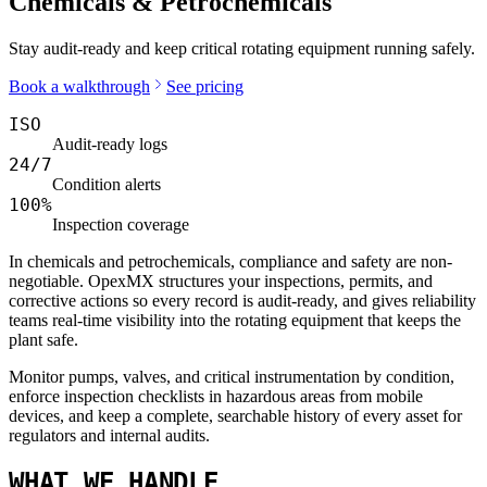
Chemicals & Petrochemicals
Stay audit-ready and keep critical rotating equipment running safely.
Book a walkthrough
See pricing
ISO
Audit-ready logs
24/7
Condition alerts
100%
Inspection coverage
In chemicals and petrochemicals, compliance and safety are non-
negotiable. OpexMX structures your inspections, permits, and
corrective actions so every record is audit-ready, and gives reliability
teams real-time visibility into the rotating equipment that keeps the
plant safe.
Monitor pumps, valves, and critical instrumentation by condition,
enforce inspection checklists in hazardous areas from mobile
devices, and keep a complete, searchable history of every asset for
regulators and internal audits.
WHAT WE HANDLE