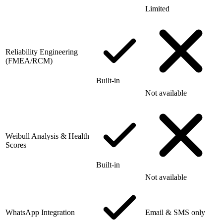
Limited
Reliability Engineering
(FMEA/RCM)
Built-in
Not available
Weibull Analysis & Health
Scores
Built-in
Not available
WhatsApp Integration
Email & SMS only