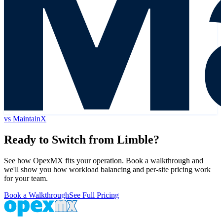
vs
MaintainX
Ready to Switch from
Limble
?
See how OpexMX fits your operation. Book a walkthrough and
we'll show you how workload balancing and per-site pricing work
for your team.
Book a Walkthrough
See Full Pricing