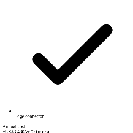
Edge connector
Annual cost
~US$3,480/yr (20 users)