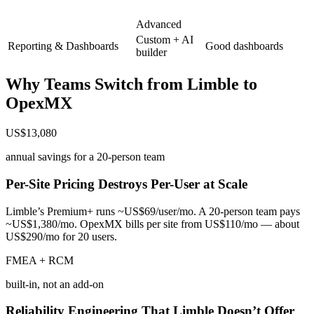
Advanced
Custom + AI
Reporting & Dashboards
Good dashboards
builder
Why Teams Switch from
Limble
to
OpexMX
US$13,080
annual savings for a 20-person team
Per-Site Pricing Destroys Per-User at Scale
Limble’s Premium+ runs ~US$69/user/mo. A 20-person team pays
~US$1,380/mo. OpexMX bills per site from US$110/mo — about
US$290/mo for 20 users.
FMEA + RCM
built-in, not an add-on
Reliability Engineering That Limble Doesn’t Offer