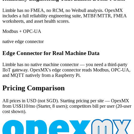
Limble has no FMEA, no RCM, no Weibull analysis. OpexMX
includes a full reliability engineering suite, MTBF/MTTR, FMEA
worksheets, and asset health scores.
Modbus + OPC-UA
native edge connector
Edge Connector for Real Machine Data
Limble has no native machine connector — you need a third-party
IIoT gateway. OpexMX's edge connector reads Modbus, OPC-UA,
and MQTT natively from a Raspberry Pi.
Pricing Comparison
All prices in USD (not SGD). Starting pricing per site — OpexMX
from US$110/mo (Starter, 8 users); competitors bill per user (20-user
cost shown).