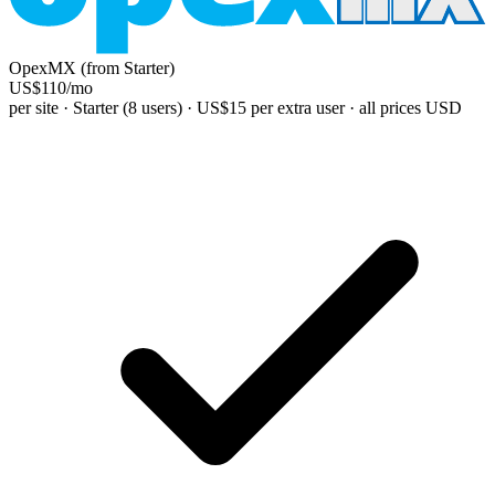
OpexMX (from Starter)
US$110
/mo
per site · Starter (8 users) · US$15 per extra user · all prices USD