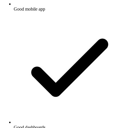
Good mobile app
Good dashboards