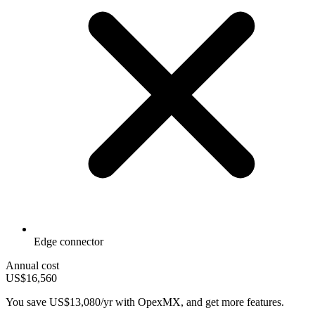
Edge connector
Annual cost
US$16,560
You save
US$13,080/yr
with OpexMX, and get more features.