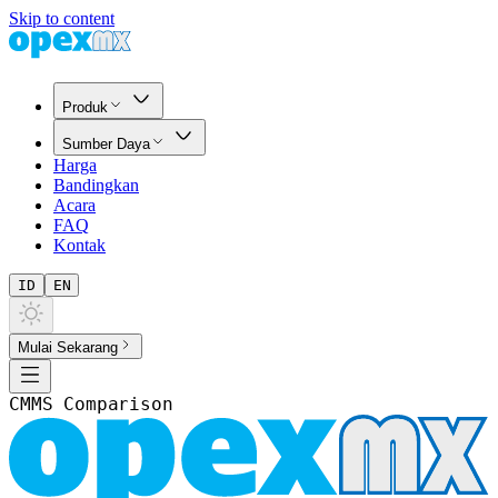
Skip to content
Produk
Sumber Daya
Harga
Bandingkan
Acara
FAQ
Kontak
ID
EN
Mulai Sekarang
CMMS Comparison