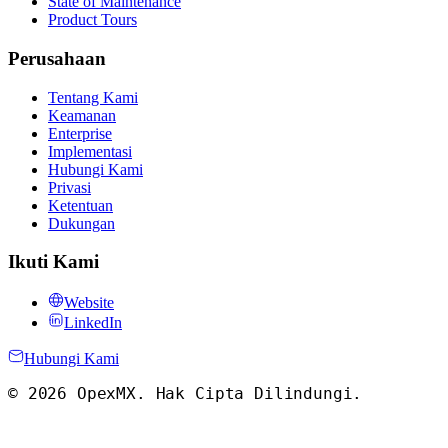
State of Maintenance
Product Tours
Perusahaan
Tentang Kami
Keamanan
Enterprise
Implementasi
Hubungi Kami
Privasi
Ketentuan
Dukungan
Ikuti Kami
Website
LinkedIn
Hubungi Kami
©
2026
OpexMX.
Hak Cipta Dilindungi
.