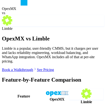
OpexMX
vs
Limble
OpexMX vs
Limble
Limble is a popular, user-friendly CMMS, but it charges per user
and lacks reliability engineering, workload balancing, and
WhatsApp integration. OpexMX includes all of that at per-site
pricing.
Book a Walkthrough
See Pricing
Feature-by-Feature Comparison
Feature
OpexMX
Limble