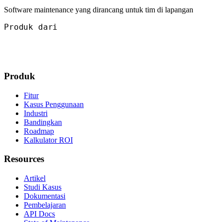
Software maintenance yang dirancang untuk tim di lapangan
Produk dari
Produk
Fitur
Kasus Penggunaan
Industri
Bandingkan
Roadmap
Kalkulator ROI
Resources
Artikel
Studi Kasus
Dokumentasi
Pembelajaran
API Docs