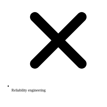
Reliability engineering