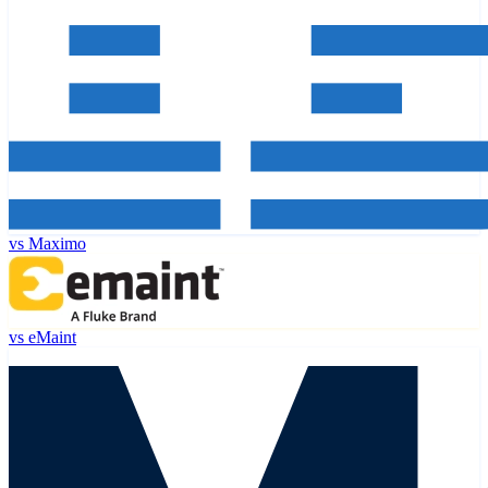
vs
Maximo
vs
eMaint