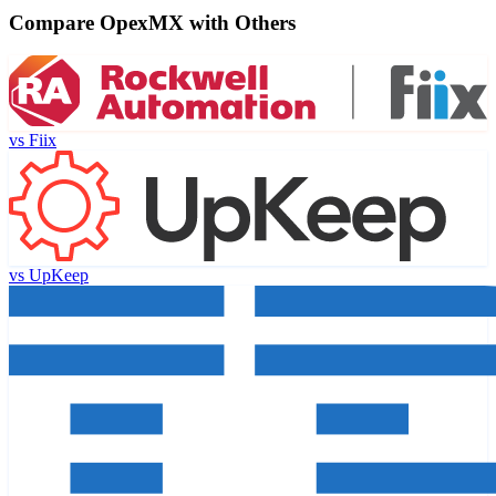
Compare OpexMX with Others
vs
Fiix
vs
UpKeep