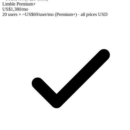
Limble Premium+
US$1,380
/mo
20 users × ~US$69/user/mo (Premium+) · all prices USD