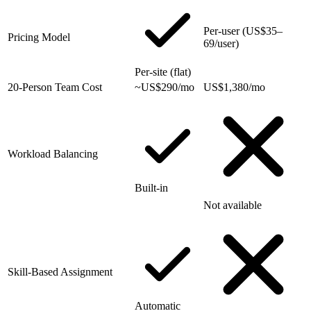
Per-user (US$35–
Pricing Model
69/user)
Per-site (flat)
20-Person Team Cost
~US$290/mo
US$1,380/mo
Workload Balancing
Built-in
Not available
Skill-Based Assignment
Automatic