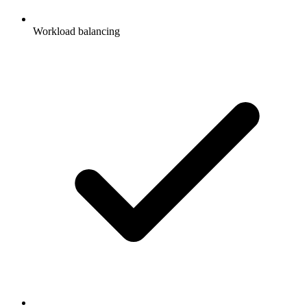
Workload balancing