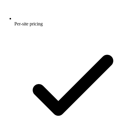
Per-site pricing