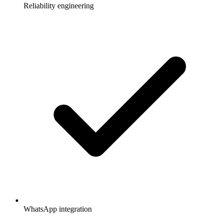
Reliability engineering
WhatsApp integration