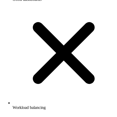
Workload balancing