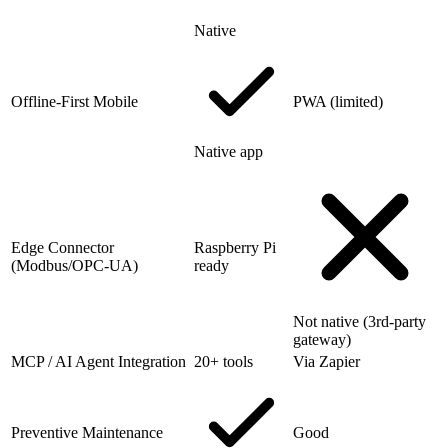
Native
Offline-First Mobile
PWA (limited)
Native app
Edge Connector
Raspberry Pi
(Modbus/OPC-UA)
ready
Not native (3rd-party
gateway)
MCP / AI Agent Integration
20+ tools
Via Zapier
Preventive Maintenance
Good